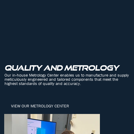
Quality and metrology
Our in-house Metrology Center enables us to manufacture and supply
meticulously engineered and tailored components that meet the
highest standards of quality and accuracy.
VIEW OUR METROLOGY CENTER