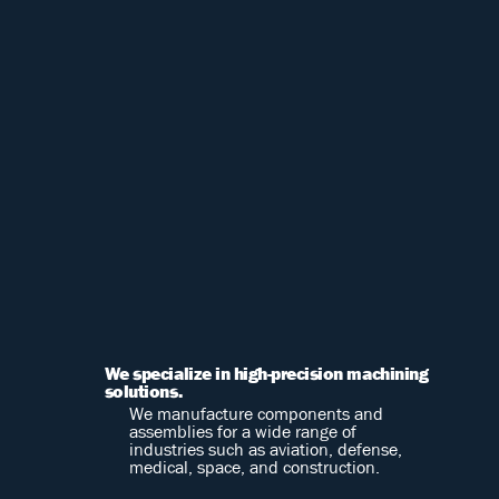
We specialize in high-precision machining
solutions.
We manufacture components and
assemblies for a wide range of
industries such as aviation, defense,
medical, space, and construction.