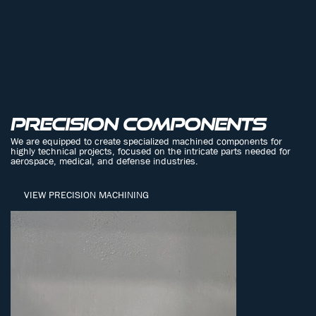
PRECISION COMPONENTS
We are equipped to create specialized machined components for
highly technical projects, focused on the intricate parts needed for
aerospace, medical, and defense industries.
VIEW PRECISION MACHINING