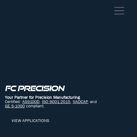
FC PRECISION
Your Partner for Precision Manufacturing
Certified:
AS9100D
,
ISO 9001:2015
,
NADCAP
, and
GE S-1000
compliant.
VIEW APPLICATIONS